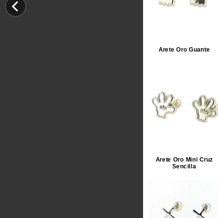
Arete Oro Guante
Arete Oro Mini Cruz
Sencilla