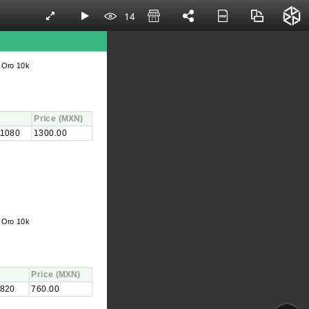
14
 Oro 10k
Price
(MXN)
1080
1300.00
 Oro 10k
Price
(MXN)
820
760.00