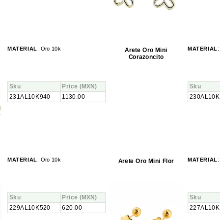
MATERIAL
: Oro 10k
MATERIAL
:
Arete Oro Mini
Corazoncito
Sku
Price
(MXN)
Sku
231AL10K940
1130.00
230AL10K
MATERIAL
: Oro 10k
MATERIAL
:
Arete Oro Mini Flor
Sku
Price
(MXN)
Sku
229AL10K520
620.00
227AL10K