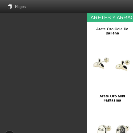
Pages
ARETES Y ARRAC
Arete Oro Cola De
Ballena
Arete Oro MinI
Fantasma