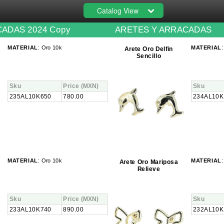
Catalog View
ADAS 2024 Copy
ARETES Y ARRACADAS
MATERIAL
: Oro 10k
MATERIAL
:
Arete Oro Delfin
Sencillo
Sku
Price
(MXN)
Sku
235AL10K650
780.00
234AL10K
MATERIAL
: Oro 10k
MATERIAL
:
Arete Oro Mariposa
Relieve
Sku
Price
(MXN)
Sku
233AL10K740
890.00
232AL10K