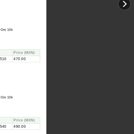
 Oro 10k
Price
(MXN)
510
470.00
 Oro 10k
Price
(MXN)
540
490.00