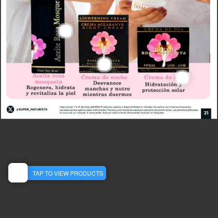
Aceite De Rosa Mosqueta 30 Ml
22905
MXN
487.50
View Detail
Crema Desmanchadora De Noche 75 Ml
22776
Crema Day F Solar 60 G
MXN
147.50
22066
MXN
203.00
View Detail
View Detail
TAP TO VIEW PRODUCTS