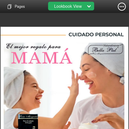
Lookbook View
Pages