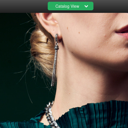
Catalog View