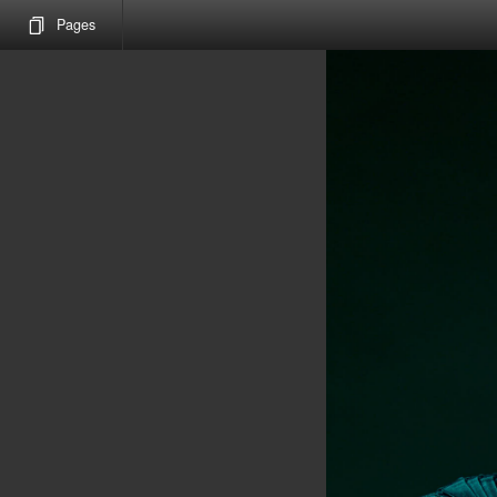
Pages