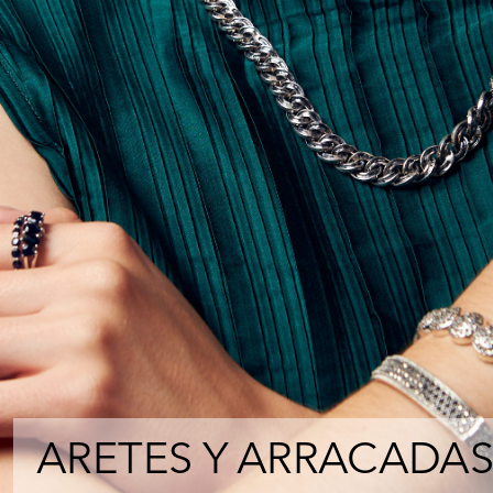
ARETES Y ARRACADAS