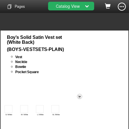
Catalog View
Pages
Boy's Solid Satin Vest set
(White Back)
(BOYS-VESTSETS-PLAIN)
Vest
Necktie
Bowtie
Pocket Square
M / White
L / White
XL / White
S / White
Add head...