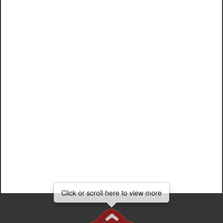
Add head...
Click
Click or scroll here to view more
Click or scroll here to view more
or
scroll
here