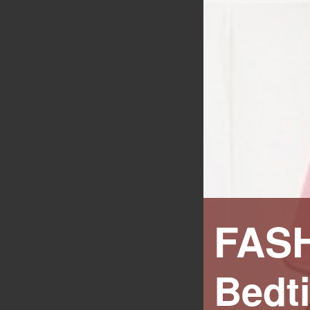
FAS
Bedt