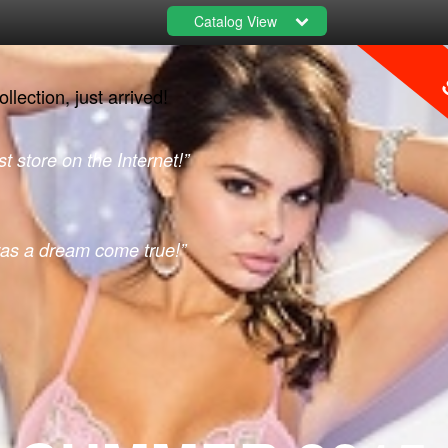
Catalog View
S
lection, just arrived!
t store on the Internet!”
was a dream come true!”