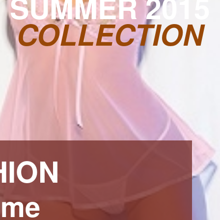
SUMMER 2015
COLLECTION
HION
ime