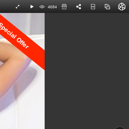
4684
pecial Offer