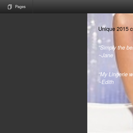
Pages
Unique 2015 col
“Simply the bes
~Jane
“My Lingerie 
~Edith