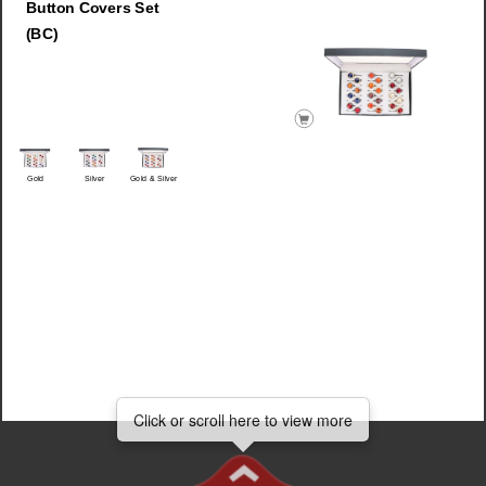
Button Covers Set
(BC)
Gold
Silver
Gold & Silver
Click
Click or scroll here to view more
Click or scroll here to view more
or
scroll
here