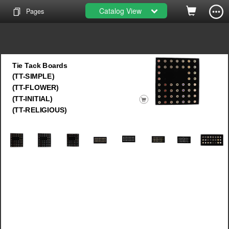
Catalog View
Pages
Tie Tack Boards
(TT-SIMPLE)
(TT-FLOWER)
(TT-INITIAL)
(TT-RELIGIOUS)