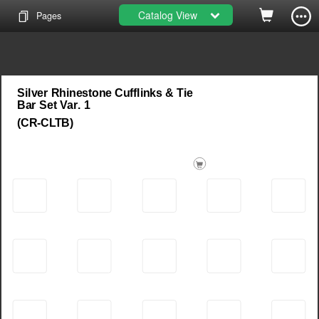
Catalog View
Pages
Silver Rhinestone Cufflinks & Tie
Bar Set Var. 1
(CR-CLTB)
SKU:
00840227843475
00840227843468
SKU:
00840227844137
SKU:
Barcode:
Barcode:
CR-093
CR-086
CR-087
Barcode: