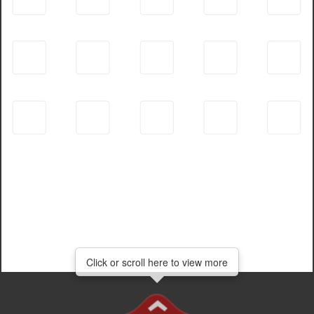
Click or scroll here to view more
Click or scroll here to view more
Click
or
scroll
here