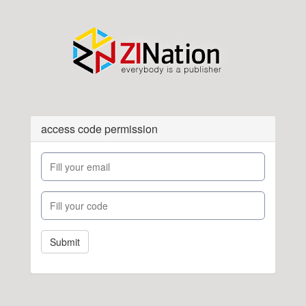
access code permission
Submit